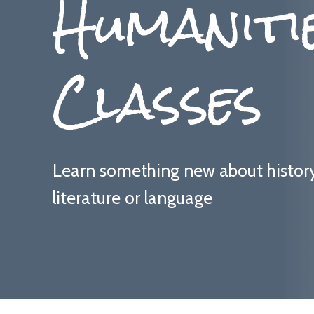
Humaniti
Classes
Learn something new about history, 
literature or language