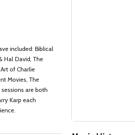
ave included: Biblical
& Hal David, The
Art of Charlie
ent Movies, The
 sessions are both
arry Karp each
ience.