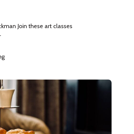
ckman Join these art classes
r
ng