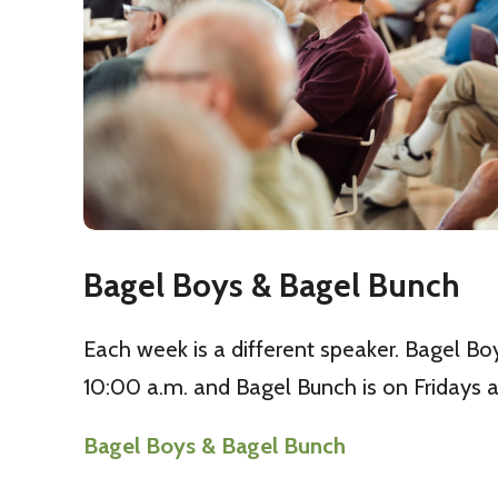
Bagel Boys & Bagel Bunch
Each week is a different speaker. Bagel Bo
10:00 a.m. and Bagel Bunch is on Fridays a
Bagel Boys & Bagel Bunch