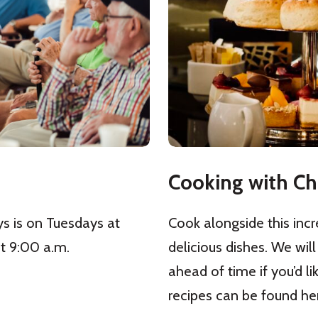
Cooking with Ch
ys is on Tuesdays at
Cook alongside this incr
t 9:00 a.m.
delicious dishes. We will
ahead of time if you’d li
recipes can be found he