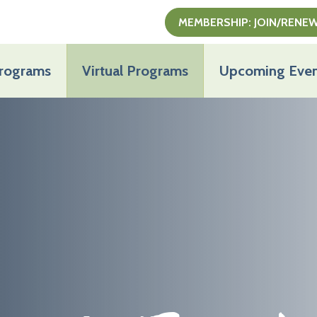
MEMBERSHIP: JOIN/RENE
Programs
Virtual Programs
Upcoming Even