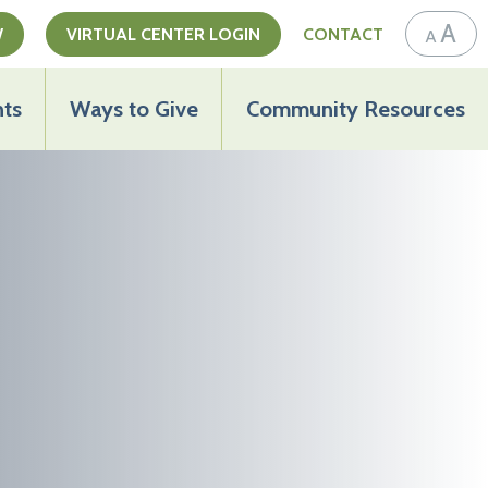
A
W
VIRTUAL CENTER LOGIN
CONTACT
A
ts
Ways to Give
Community Resources