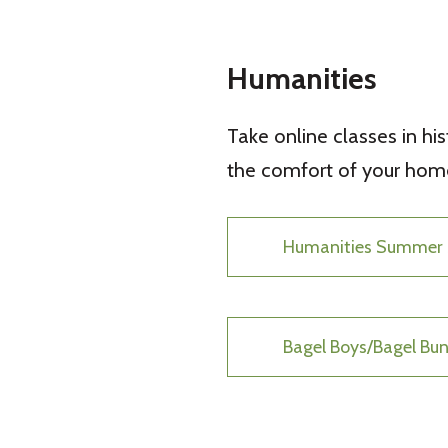
Humanities
Take online classes in hist
the comfort of your home
Humanities Summer 
Bagel Boys/Bagel B