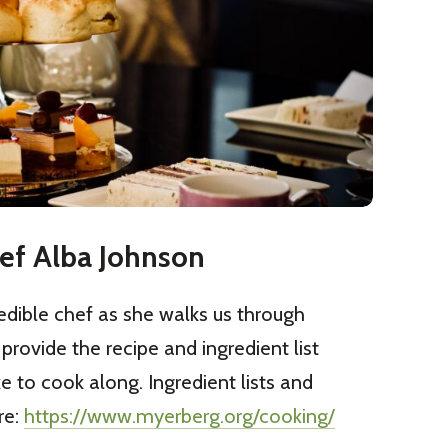
ef Alba Johnson
edible chef as she walks us through
 provide the recipe and ingredient list
ke to cook along. Ingredient lists and
re:
https://www.myerberg.org/cooking/