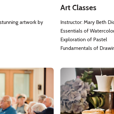
Art Classes
 stunning artwork by
Instructor: Mary Beth Di
Essentials of Watercolo
Exploration of Pastel
Fundamentals of Drawi