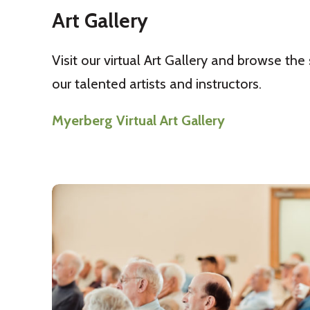
Art Gallery
Visit our virtual Art Gallery and browse the
our talented artists and instructors.
Myerberg Virtual Art Gallery