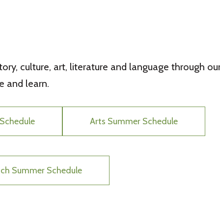
ory, culture, art, literature and language through our
 and learn.
Schedule
Arts Summer Schedule
unch Summer Schedule