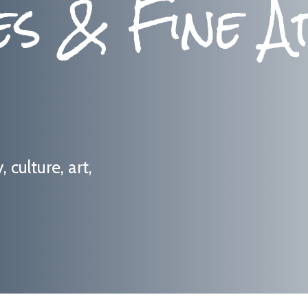
es & Fine A
culture, art,