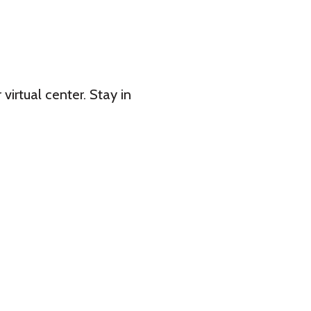
 virtual center. Stay in