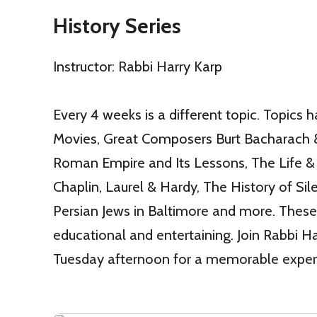
History Series
Instructor: Rabbi Harry Karp
Every 4 weeks is a different topic. Topics h
Movies, Great Composers Burt Bacharach 
Roman Empire and Its Lessons, The Life & 
Chaplin, Laurel & Hardy, The History of Sil
Persian Jews in Baltimore and more. These
educational and entertaining. Join Rabbi H
Tuesday afternoon for a memorable exper