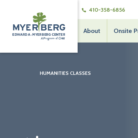
410-358-6856
About
Onsite 
The
Edward
A.
Myerberg
Center
HUMANITIES CLASSES
THE EDWARD A. MYERBERG CENTER
>