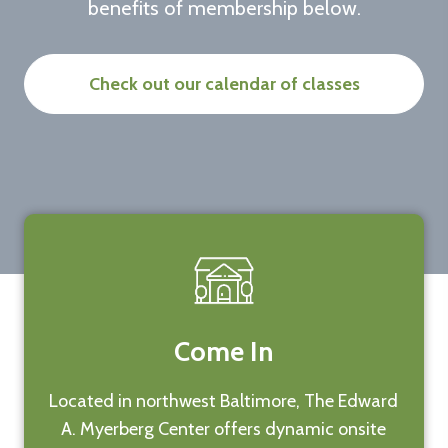
benefits of membership below.
Check out our calendar of classes
Come In
Located in northwest Baltimore, The Edward
A. Myerberg Center offers dynamic onsite