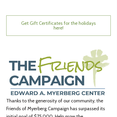
Get Gift Certificates for the holidays
here!
Thanks to the generosity of our community, the
Friends of Myerberg Campaign has surpassed its
initial goal of $75,000. Help grow the