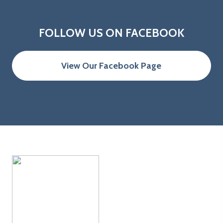
FOLLOW US ON FACEBOOK
View Our Facebook Page