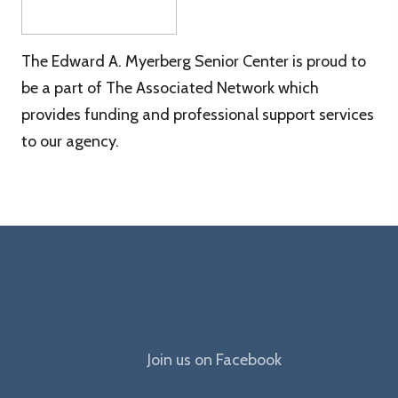
The Edward A. Myerberg Senior Center is proud to
be a part of The Associated Network which
provides funding and professional support services
to our agency.
The
Join us on Facebook
Edward
A.