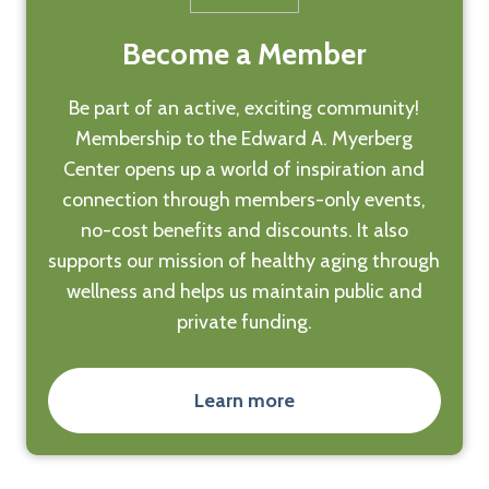
Become a Member
Be part of an active, exciting community!
Membership to the Edward A. Myerberg
Center opens up a world of inspiration and
connection through members-only events,
no-cost benefits and discounts. It also
supports our mission of healthy aging through
wellness and helps us maintain public and
private funding.
Learn more