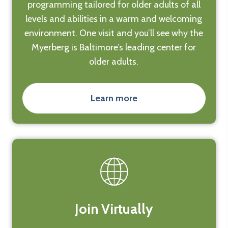
programming tailored for older adults of all
levels and abilities in a warm and welcoming
environment. One visit and you’ll see why the
Myerberg is Baltimore’s leading center for
older adults.
Learn more
Join Virtually