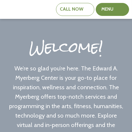
CALL
NOW
MENU
The
Edward
A.
Welcome!
Myerberg
Center
We’re so glad you’re here. The Edward A.
Myerberg Center is your go-to place for
inspiration, wellness and connection. The
Myerberg offers top-notch services and
programming in the arts, fitness, humanities,
technology and so much more. Explore
virtual and in-person offerings and the