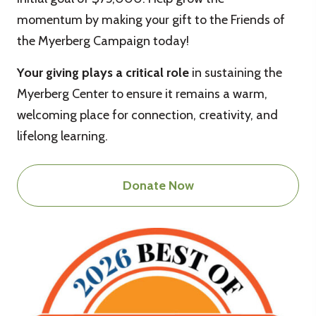
momentum by making your gift to the Friends of
the Myerberg Campaign today!
Your giving plays a critical role
in sustaining the
Myerberg Center to ensure it remains a warm,
welcoming place for connection, creativity, and
lifelong learning.
Donate Now