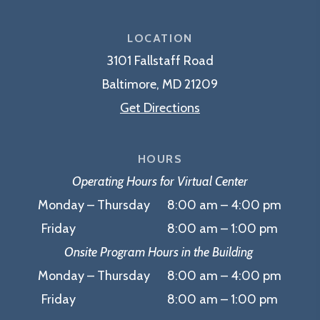
Myerberg
Center
LOCATION
3101 Fallstaff Road
Baltimore, MD 21209
Get Directions
HOURS
Operating Hours for Virtual Center
Monday – Thursday 8:00 am – 4:00 pm
Friday 8:00 am – 1:00 pm
Onsite Program Hours in the Building
Monday – Thursday 8:00 am – 4:00 pm
Friday 8:00 am – 1:00 pm