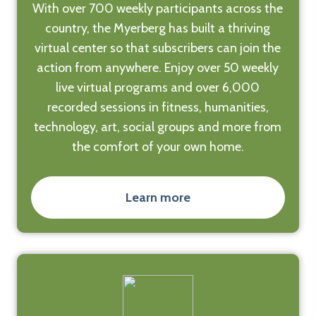
With over 700 weekly participants across the
country, the Myerberg has built a thriving
virtual center so that subscribers can join the
action from anywhere. Enjoy over 50 weekly
live virtual programs and over 6,000
recorded sessions in fitness, humanities,
technology, art, social groups and more from
the comfort of your own home.
Learn more