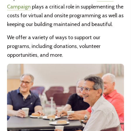
Campaign
plays a critical role in supplementing the
costs for virtual and onsite programming as well as
keeping our building maintained and beautiful.
We offer a variety of ways to support our
programs, including donations, volunteer
opportunities, and more.