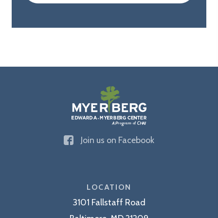
The
Join us on Facebook
Edward
A.
Myerberg
Center
LOCATION
3101 Fallstaff Road