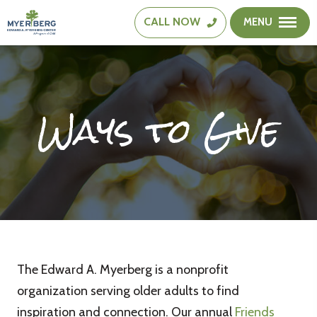
CALL
NOW
MENU
The
Edward
A.
Myerberg
Ways to Give
Center
The Edward A. Myerberg is a nonprofit
organization serving older adults to find
inspiration and connection. Our annual
Friends