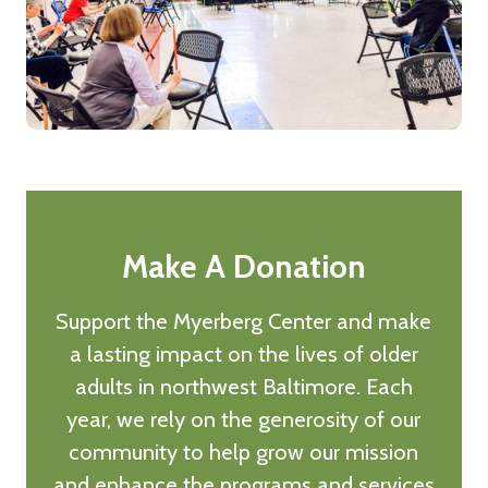
Make A Donation
Support the Myerberg Center and make
a lasting impact on the lives of older
adults in northwest Baltimore. Each
year, we rely on the generosity of our
community to help grow our mission
and enhance the programs and services