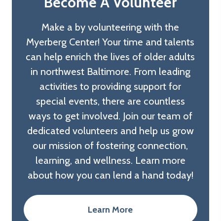
Become A Volunteer
Make a by volunteering with the
Myerberg Center! Your time and talents
can help enrich the lives of older adults
in northwest Baltimore. From leading
activities to providing support for
special events, there are countless
ways to get involved. Join our team of
dedicated volunteers and help us grow
our mission of fostering connection,
learning, and wellness. Learn more
about how you can lend a hand today!
Learn More