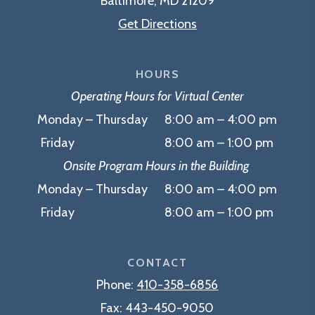
Baltimore, MD 21209
Get Directions
HOURS
Operating Hours for Virtual Center
Monday – Thursday 8:00 am – 4:00 pm
Friday 8:00 am – 1:00 pm
Onsite Program Hours in the Building
Monday – Thursday 8:00 am – 4:00 pm
Friday 8:00 am – 1:00 pm
CONTACT
Phone:
410-358-6856
Fax:
443-450-9050