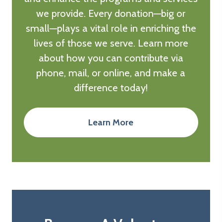
we provide. Every donation—big or
small—plays a vital role in enriching the
lives of those we serve. Learn more
about how you can contribute via
phone, mail, or online, and make a
difference today!
Learn More