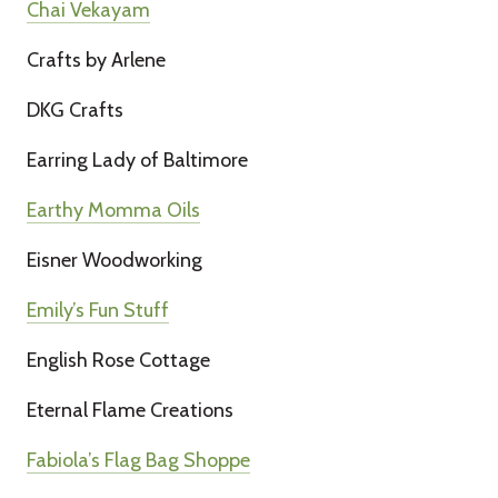
Chai Vekayam
Crafts by Arlene
DKG Crafts
Earring Lady of Baltimore
Earthy Momma Oils
Eisner Woodworking
Emily’s Fun Stuff
English Rose Cottage
Eternal Flame Creations
Fabiola’s Flag Bag Shoppe