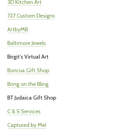
3D Kitchen Art
727 Custom Designs
ArtbyMB
Baltimore Jewels
Birgit’s Virtual Art
Boricua Gift Shop
Bring on the Bling
BT Judaica Gift Shop
C & S Services
Captured by Mel