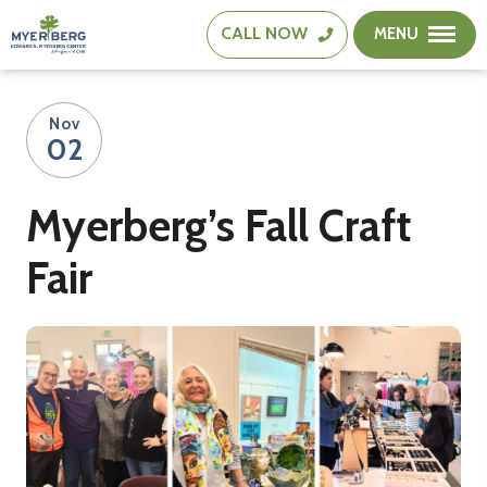
CALL
NOW
MENU
The
Edward
A.
Nov
Myerberg
02
Center
Myerberg’s Fall Craft
Fair