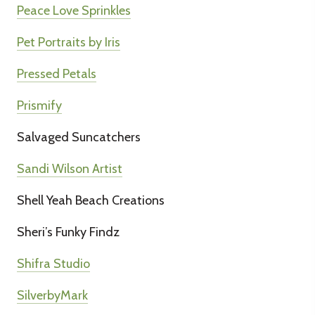
Peace Love Sprinkles
Pet Portraits by Iris
Pressed Petals
Prismify
Salvaged Suncatchers
Sandi Wilson Artist
Shell Yeah Beach Creations
Sheri’s Funky Findz
Shifra Studio
SilverbyMark