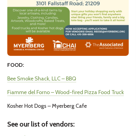
FOOD:
Bee Smoke Shack, LLC – BBQ
Fiamme del Forno – Wood-fired Pizza Food Truck
Kosher Hot Dogs – Myerberg Cafe
See our list of vendors: