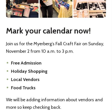
Mark your calendar now!
Join us for the Myerberg’s Fall Craft Fair on Sunday,
November 2 from 10 a.m. to 3 p.m.
Free Admission
Holiday Shopping
Local Vendors
Food Trucks
We will be adding information about vendors and
more so keep checking back.