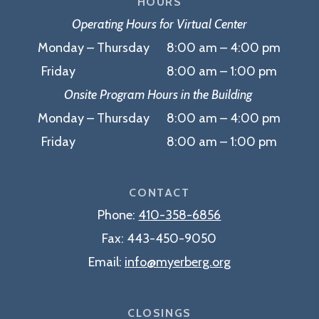
HOURS
Operating Hours for Virtual Center
Monday – Thursday 8:00 am – 4:00 pm
Friday 8:00 am – 1:00 pm
Onsite Program Hours in the Building
Monday – Thursday 8:00 am – 4:00 pm
Friday 8:00 am – 1:00 pm
CONTACT
Phone:
410-358-6856
Fax:
443-450-9050
Email:
info@myerberg.org
CLOSINGS