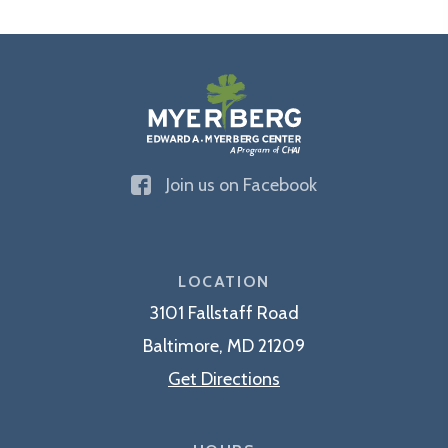
The
Join us on Facebook
Edward
A.
Myerberg
Center
LOCATION
3101 Fallstaff Road
Baltimore, MD 21209
Get Directions