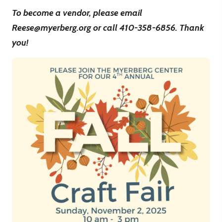
To become a vendor, please email
Reese@myerberg.org or call 410-358-6856. Thank
you!