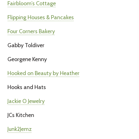
Fairbloom’s Cottage
Flipping Houses & Pancakes
Four Corners Bakery
Gabby Toldiver
Georgene Kenny
Hooked on Beauty by Heather
Hooks and Hats
Jackie O Jewelry
JCs Kitchen
Junk2Jemz