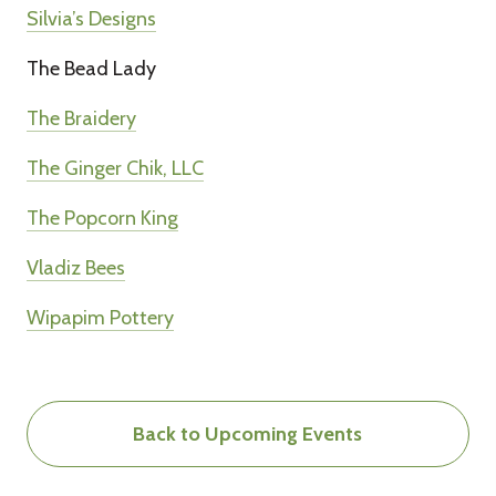
Silvia’s Designs
The Bead Lady
The Braidery
The Ginger Chik, LLC
The Popcorn King
Vladiz Bees
Wipapim Pottery
Back to Upcoming Events