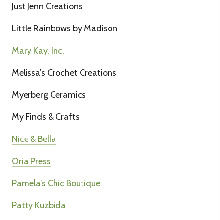
Just Jenn Creations
Little Rainbows by Madison
Mary Kay, Inc.
Melissa’s Crochet Creations
Myerberg Ceramics
My Finds & Crafts
Nice & Bella
Oria Press
Pamela’s Chic Boutique
Patty Kuzbida