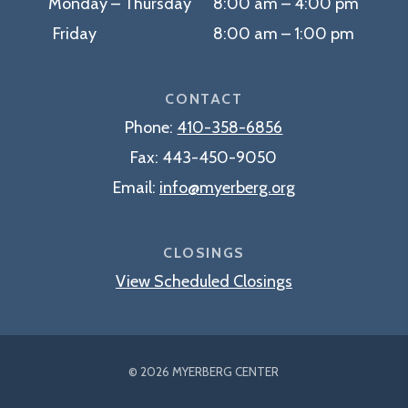
Monday – Thursday 8:00 am – 4:00 pm
Friday 8:00 am – 1:00 pm
CONTACT
Phone:
410-358-6856
Fax:
443-450-9050
Email:
info@myerberg.org
CLOSINGS
View Scheduled Closings
© 2026 MYERBERG CENTER