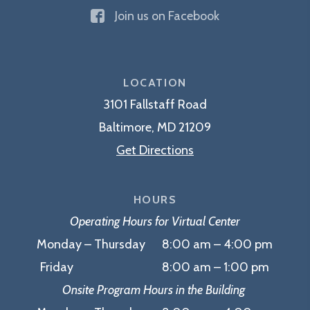
The
Join us on Facebook
Edward
A.
Myerberg
Center
LOCATION
3101 Fallstaff Road
Baltimore, MD 21209
Get Directions
HOURS
Operating Hours for Virtual Center
Monday – Thursday 8:00 am – 4:00 pm
Friday 8:00 am – 1:00 pm
Onsite Program Hours in the Building