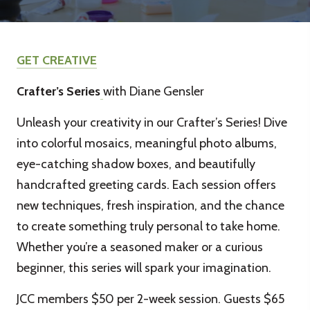
GET CREATIVE
Crafter’s Series
with Diane Gensler
Unleash your creativity in our Crafter’s Series! Dive
into colorful mosaics, meaningful photo albums,
eye-catching shadow boxes, and beautifully
handcrafted greeting cards. Each session offers
new techniques, fresh inspiration, and the chance
to create something truly personal to take home.
Whether you’re a seasoned maker or a curious
beginner, this series will spark your imagination.
JCC members $50 per 2-week session. Guests $65