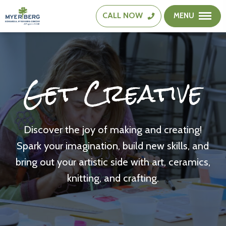
CALL
NOW
MENU
The
Edward
A.
Myerberg
Get Creative
Center
Discover the joy of making and creating!
Spark your imagination, build new skills, and
bring out your artistic side with art, ceramics,
knitting, and crafting.