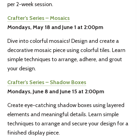
per 2-week session.
Crafter’s Series – Mosaics
Mondays, May 18 and June 1 at 2:00pm
Dive into colorful mosaics! Design and create a
decorative mosaic piece using colorful tiles. Learn
simple techniques to arrange, adhere, and grout
your design.
Crafter’s Series – Shadow Boxes
Mondays, June 8 and June 15 at 2:00pm
Create eye-catching shadow boxes using layered
elements and meaningful details. Learn simple
techniques to arrange and secure your design for a
finished display piece.