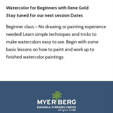
Watercolor for Beginners with Ilene Gold
Stay tuned for our next session Dates
Beginner class – No drawing or painting experience
needed! Learn simple techniques and tricks to
make watercolors easy to use. Begin with some
basic lessons on how to paint and work up to
finished watercolor paintings.